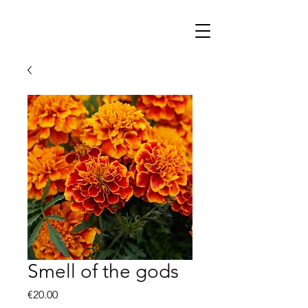
Smell of the gods
Price
€20.00