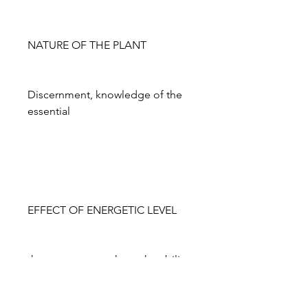
NATURE OF THE PLANT
Discernment, knowledge of the
essential
EFFECT OF ENERGETIC LEVEL
the yarrow strengthens the ability
to distinguish the essential from
the non-essential, thus helping us