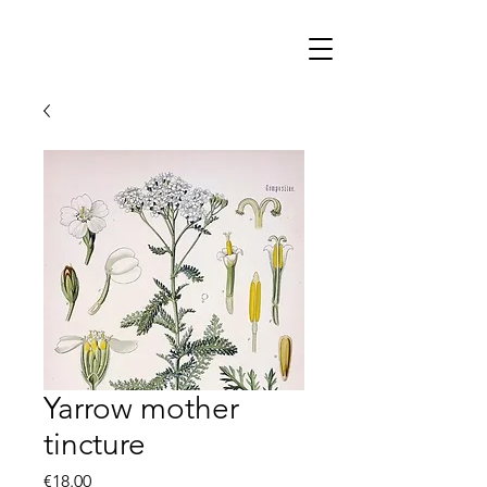
Yarrow mother
tincture
Price
€18.00