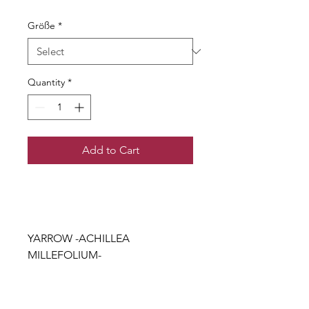
Größe
*
Quantity
*
Add to Cart
YARROW -ACHILLEA
MILLEFOLIUM-